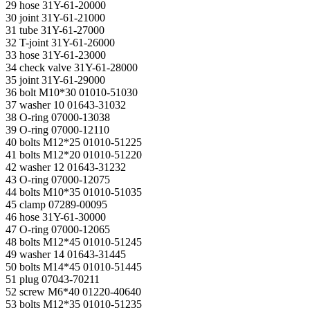
29 hose 31Y-61-20000
30 joint 31Y-61-21000
31 tube 31Y-61-27000
32 T-joint 31Y-61-26000
33 hose 31Y-61-23000
34 check valve 31Y-61-28000
35 joint 31Y-61-29000
36 bolt M10*30 01010-51030
37 washer 10 01643-31032
38 O-ring 07000-13038
39 O-ring 07000-12110
40 bolts M12*25 01010-51225
41 bolts M12*20 01010-51220
42 washer 12 01643-31232
43 O-ring 07000-12075
44 bolts M10*35 01010-51035
45 clamp 07289-00095
46 hose 31Y-61-30000
47 O-ring 07000-12065
48 bolts M12*45 01010-51245
49 washer 14 01643-31445
50 bolts M14*45 01010-51445
51 plug 07043-70211
52 screw M6*40 01220-40640
53 bolts M12*35 01010-51235