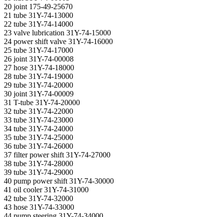
20 joint 175-49-25670
21 tube 31Y-74-13000
22 tube 31Y-74-14000
23 valve lubrication 31Y-74-15000
24 power shift valve 31Y-74-16000
25 tube 31Y-74-17000
26 joint 31Y-74-00008
27 hose 31Y-74-18000
28 tube 31Y-74-19000
29 tube 31Y-74-20000
30 joint 31Y-74-00009
31 T-tube 31Y-74-20000
32 tube 31Y-74-22000
33 tube 31Y-74-23000
34 tube 31Y-74-24000
35 tube 31Y-74-25000
36 tube 31Y-74-26000
37 filter power shift 31Y-74-27000
38 tube 31Y-74-28000
39 tube 31Y-74-29000
40 pump power shift 31Y-74-30000
41 oil cooler 31Y-74-31000
42 tube 31Y-74-32000
43 hose 31Y-74-33000
44 pump steering 31Y-74-34000