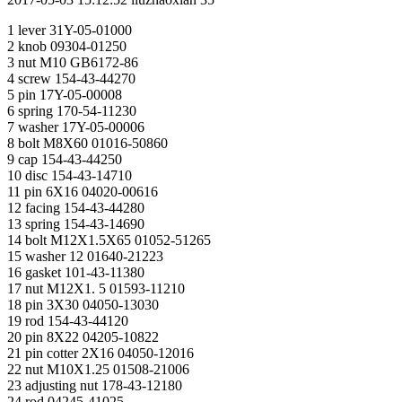
1 lever 31Y-05-01000
2 knob 09304-01250
3 nut M10 GB6172-86
4 screw 154-43-44270
5 pin 17Y-05-00008
6 spring 170-54-11230
7 washer 17Y-05-00006
8 bolt M8X60 01016-50860
9 cap 154-43-44250
10 disc 154-43-14710
11 pin 6X16 04020-00616
12 facing 154-43-44280
13 spring 154-43-14690
14 bolt M12X1.5X65 01052-51265
15 washer 12 01640-21223
16 gasket 101-43-11380
17 nut M12X1. 5 01593-11210
18 pin 3X30 04050-13030
19 rod 154-43-44120
20 pin 8X22 04205-10822
21 pin cotter 2X16 04050-12016
22 nut М10Х1.25 01508-21006
23 adjusting nut 178-43-12180
24 rod 04245-41025