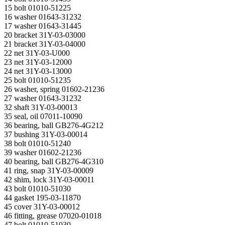
15 bolt 01010-51225
16 washer 01643-31232
17 washer 01643-31445
20 bracket 31Y-03-03000
21 bracket 31Y-03-04000
22 net 31Y-03-U000
23 net 31Y-03-12000
24 net 31Y-03-13000
25 bolt 01010-51235
26 washer, spring 01602-21236
27 washer 01643-31232
32 shaft 31Y-03-00013
35 seal, oil 07011-10090
36 bearing, ball GB276-4G212
37 bushing 31Y-03-00014
38 bolt 01010-51240
39 washer 01602-21236
40 bearing, ball GB276-4G310
41 ring, snap 31Y-03-00009
42 shim, lock 31Y-03-00011
43 bolt 01010-51030
44 gasket 195-03-11870
45 cover 31Y-03-00012
46 fitting, grease 07020-01018
47 bolt 01010-51030