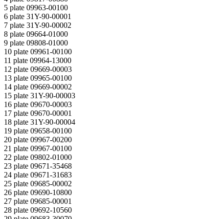
5 plate 09963-00100
6 plate 31Y-90-00001
7 plate 31Y-90-00002
8 plate 09664-01000
9 plate 09808-01000
10 plate 09961-00100
11 plate 09964-13000
12 plate 09669-00003
13 plate 09965-00100
14 plate 09669-00002
15 plate 31Y-90-00003
16 plate 09670-00003
17 plate 09670-00001
18 plate 31Y-90-00004
19 plate 09658-00100
20 plate 09967-00200
21 plate 09967-00100
22 plate 09802-01000
23 plate 09671-35468
24 plate 09671-31683
25 plate 09685-00002
26 plate 09690-10800
27 plate 09685-00001
28 plate 09692-10560
29 plate 09683-30070