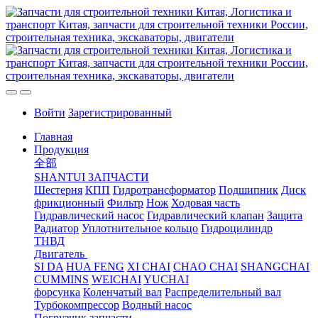
Войти
Зарегистрированный
Главная
Продукция
全部
SHANTUI ЗАПЧАСТИ
Шестерня
КПП
Гидротрансформатор
Подшипник
Диск
фрикционный
Фильтр
Нож
Ходовая часть
Гидравлический насос
Гидравлический клапан
Защита
Радиатор
Уплотнительное кольцо
Гидроцилиндр
ТНВД
Двигатель
SI DA
HUA FENG
XI CHAI
CHAO CHAI
SHANGCHAI
CUMMINS
WEICHAI
YUCHAI
форсунка
Коленчатый вал
Распределительный вал
Турбокомпрессор
Водный насос
Погрузчик запчасти