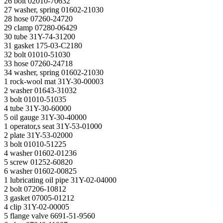
26 bolt 02010-70632
27 washer, spring 01602-21030
28 hose 07260-24720
29 clamp 07280-06429
30 tube 31Y-74-31200
31 gasket 175-03-C2180
32 bolt 01010-51030
33 hose 07260-24718
34 washer, spring 01602-21030
1 rock-wool mat 31Y-30-00003
2 washer 01643-31032
3 bolt 01010-51035
4 tube 31Y-30-60000
5 oil gauge 31Y-30-40000
1 operator,s seat 31Y-53-01000
2 plate 31Y-53-02000
3 bolt 01010-51225
4 washer 01602-01236
5 screw 01252-60820
6 washer 01602-00825
1 lubricating oil pipe 31Y-02-04000
2 bolt 07206-10812
3 gasket 07005-01212
4 clip 31Y-02-00005
5 flange valve 6691-51-9560