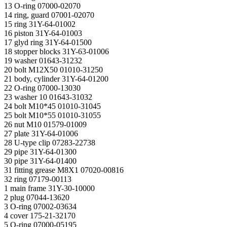
13 O-ring 07000-02070
14 ring, guard 07001-02070
15 ring 31Y-64-01002
16 piston 31Y-64-01003
17 glyd ring 31Y-64-01500
18 stopper blocks 31Y-63-01006
19 washer 01643-31232
20 bolt М12Х50 01010-31250
21 body, cylinder 31Y-64-01200
22 O-ring 07000-13030
23 washer 10 01643-31032
24 bolt М10*45 01010-31045
25 bolt М10*55 01010-31055
26 nut M10 01579-01009
27 plate 31Y-64-01006
28 U-type clip 07283-22738
29 pipe 31Y-64-01300
30 pipe 31Y-64-01400
31 fitting grease М8Х1 07020-00816
32 ring 07179-00113
1 main frame 31Y-30-10000
2 plug 07044-13620
3 O-ring 07002-03634
4 cover 175-21-32170
5 O-ring 07000-05195