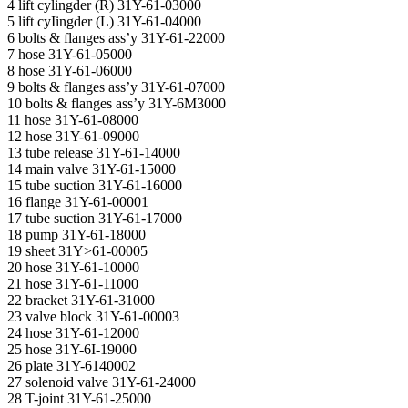
4 lift cylingder (R) 31Y-61-03000
5 lift cyIingder (L) 31Y-61-04000
6 bolts & flanges ass’y 31Y-61-22000
7 hose 31Y-61-05000
8 hose 31Y-61-06000
9 bolts & flanges ass’y 31Y-61-07000
10 bolts & flanges ass’y 31Y-6M3000
11 hose 31Y-61-08000
12 hose 31Y-61-09000
13 tube release 31Y-61-14000
14 main valve 31Y-61-15000
15 tube suction 31Y-61-16000
16 flange 31Y-61-00001
17 tube suction 31Y-61-17000
18 pump 31Y-61-18000
19 sheet 31Y>61-00005
20 hose 31Y-61-10000
21 hose 31Y-61-11000
22 bracket 31Y-61-31000
23 valve block 31Y-61-00003
24 hose 31Y-61-12000
25 hose 31Y-6I-19000
26 plate 31Y-6140002
27 solenoid valve 31Y-61-24000
28 T-joint 31Y-61-25000