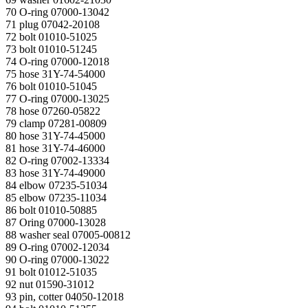
70 O-ring 07000-13042
71 plug 07042-20108
72 bolt 01010-51025
73 bolt 01010-51245
74 O-ring 07000-12018
75 hose 31Y-74-54000
76 bolt 01010-51045
77 O-ring 07000-13025
78 hose 07260-05822
79 clamp 07281-00809
80 hose 31Y-74-45000
81 hose 31Y-74-46000
82 O-ring 07002-13334
83 hose 31Y-74-49000
84 elbow 07235-51034
85 elbow 07235-11034
86 bolt 01010-50885
87 Oring 07000-13028
88 washer seal 07005-00812
89 O-ring 07002-12034
90 O-ring 07000-13022
91 bolt 01012-51035
92 nut 01590-31012
93 pin, cotter 04050-12018