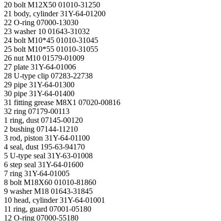
20 bolt М12Х50 01010-31250
21 body, cylinder 31Y-64-01200
22 O-ring 07000-13030
23 washer 10 01643-31032
24 bolt M10*45 01010-31045
25 bolt M10*55 01010-31055
26 nut M10 01579-01009
27 plate 31Y-64-01006
28 U-type clip 07283-22738
29 pipe 31Y-64-01300
30 pipe 31Y-64-01400
31 fitting grease М8Х1 07020-00816
32 ring 07179-00113
1 ring, dust 07145-00120
2 bushing 07144-11210
3 rod, piston 31Y-64-01100
4 seal, dust 195-63-94170
5 U-type seal 31Y-63-01008
6 step seal 31Y-64-01600
7 ring 31Y-64-01005
8 bolt M18X60 01010-81860
9 washer M18 01643-31845
10 head, cylinder 31Y-64-01001
11 ring, guard 07001-05180
12 O-ring 07000-55180