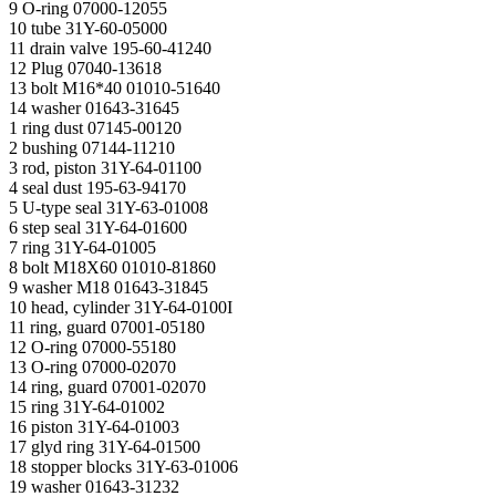
9 O-ring 07000-12055
10 tube 31Y-60-05000
11 drain valve 195-60-41240
12 Plug 07040-13618
13 bolt M16*40 01010-51640
14 washer 01643-31645
1 ring dust 07145-00120
2 bushing 07144-11210
3 rod, piston 31Y-64-01100
4 seal dust 195-63-94170
5 U-type seal 31Y-63-01008
6 step seal 31Y-64-01600
7 ring 31Y-64-01005
8 bolt М18Х60 01010-81860
9 washer М18 01643-31845
10 head, cylinder 31Y-64-0100I
11 ring, guard 07001-05180
12 O-ring 07000-55180
13 O-ring 07000-02070
14 ring, guard 07001-02070
15 ring 31Y-64-01002
16 piston 31Y-64-01003
17 glyd ring 31Y-64-01500
18 stopper blocks 31Y-63-01006
19 washer 01643-31232