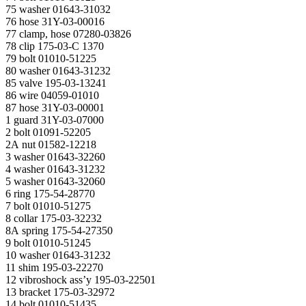
75 washer 01643-31032
76 hose 31Y-03-00016
77 clamp, hose 07280-03826
78 clip 175-03-С 1370
79 bolt 01010-51225
80 washer 01643-31232
85 valve 195-03-13241
86 wire 04059-01010
87 hose 31Y-03-00001
1 guard 31Y-03-07000
2 bolt 01091-52205
2A nut 01582-12218
3 washer 01643-32260
4 washer 01643-31232
5 washer 01643-32060
6 ring 175-54-28770
7 bolt 01010-51275
8 collar 175-03-32232
8A spring 175-54-27350
9 bolt 01010-51245
10 washer 01643-31232
11 shim 195-03-22270
12 vibroshock ass’y 195-03-22501
13 bracket 175-03-32972
14 bolt 01010-51435