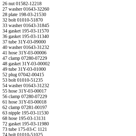
26 nut 01582-12218
27 washer 01643-32260
28 plate 198-03-21530
32 bolt 01010-51870
33 washer 01643-31845
34 gasket 195-03-11570
36 gasket 195-03-11340
37 tube 31Y-03-09000
40 washer 01643-31232
41 hose 31Y-03-00006
47 clamp 07280-07229
48 gasket 31Y-03-00002
49 tube 31Y-03-01000
52 plug 07042-00415
53 bolt 01010-51235
54 washer 01643-31232
55 hose 31Y-03-00017
56 clamp 07280-07229
61 hose 31Y-03-00018
62 clamp 07281-00197
63 nipple 195-03-11530
68 hose 195-03-13131
72 gasket 195-03-11980
73 tube 175-03-С 1121
74 bolt 01010-51025