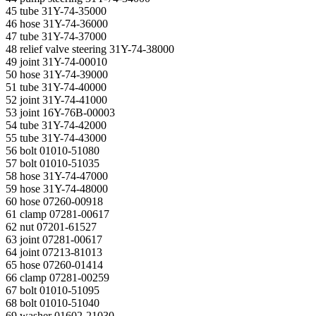
45 tube 31Y-74-35000
46 hose 31Y-74-36000
47 tube 31Y-74-37000
48 relief valve steering 31Y-74-38000
49 joint 31Y-74-00010
50 hose 31Y-74-39000
51 tube 31Y-74-40000
52 joint 31Y-74-41000
53 joint 16Y-76B-00003
54 tube 31Y-74-42000
55 tube 31Y-74-43000
56 bolt 01010-51080
57 bolt 01010-51035
58 hose 31Y-74-47000
59 hose 31Y-74-48000
60 hose 07260-00918
61 clamp 07281-00617
62 nut 07201-61527
63 joint 07281-00617
64 joint 07213-81013
65 hose 07260-01414
66 clamp 07281-00259
67 bolt 01010-51095
68 bolt 01010-51040
69 washer 01602-21030