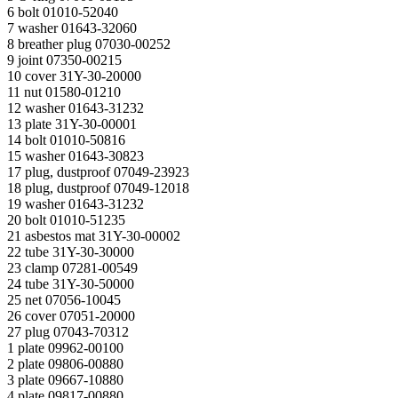
6 bolt 01010-52040
7 washer 01643-32060
8 breather plug 07030-00252
9 joint 07350-00215
10 cover 31Y-30-20000
11 nut 01580-01210
12 washer 01643-31232
13 plate 31Y-30-00001
14 bolt 01010-50816
15 washer 01643-30823
17 plug, dustproof 07049-23923
18 plug, dustproof 07049-12018
19 washer 01643-31232
20 bolt 01010-51235
21 asbestos mat 31Y-30-00002
22 tube 31Y-30-30000
23 clamp 07281-00549
24 tube 31Y-30-50000
25 net 07056-10045
26 cover 07051-20000
27 plug 07043-70312
1 plate 09962-00100
2 plate 09806-00880
3 plate 09667-10880
4 plate 09817-00880