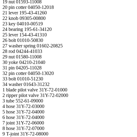
19 nut 01593-11008
20 pin cotter 04050-12018
21 lever 195-43-41260
22 knob 09305-00800
23 key 04010-00519
24 bearing 195-61-34120
25 lever 154-43-41310
26 bolt 01010-50830
27 washer spring 01602-20825
28 rod 04244-41033
29 nut 01580-11008
30 yoke 04210-21040
31 pin 04205-11028
32 pin cotter 04050-13020
33 bolt 01010-51230
34 washer 01643-31232
1 blade pilot valve 31Y-72-01000
2 ripper pilot valve 31Y-72-02000
3 tube 552-61-09000
4 hose 31Y-72-03000
5 hose 31Y-72-04000
6 hose 31Y-72-04000
7 joint 31Y-72-06000
8 hose 31Y-72-07000
9 T-joint 31Y-72-08000