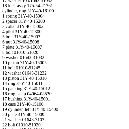
17 washer 10 01643-31032
18 lock ass,у 175-54-21361
cylinder, ring 31Y-40-16100
1 spring 31Y-40-15004
2 spacer 31Y-40-15200
3 collar 31Y-40-15002
4 pilot 31Y-40-15300
5 bolt 31Y-40-15003
6 nut 31Y-40-15008
7 plate 31Y-40-15007
8 bolt 01010-51020
9 washer 01643-31032
10 piston 31Y-40-15005
11 bolt 01010-51245
12 washer 01643-31232
13 piston 31Y-40-15010
14 ring 31Y-40-15011
15 packing 31Y-40-15012
16 ring, snap 04064-08530
17 bushing 31Y-40-15001
18 case 31Y-40-15100
19 cylinder, left 31Y-40-15400
20 plate 31Y-40-15009
21 washer 01643-31032
22 bolt 01010-51020