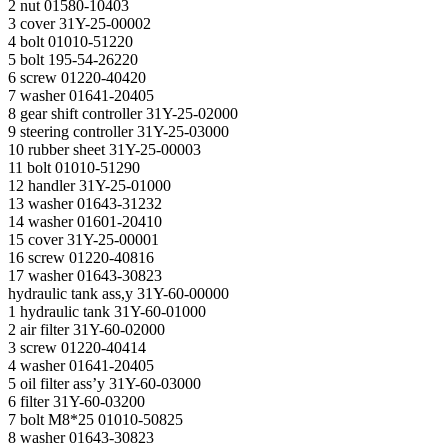
2 nut 01580-10403
3 cover 31Y-25-00002
4 bolt 01010-51220
5 bolt 195-54-26220
6 screw 01220-40420
7 washer 01641-20405
8 gear shift controller 31Y-25-02000
9 steering controller 31Y-25-03000
10 rubber sheet 31Y-25-00003
11 bolt 01010-51290
12 handler 31Y-25-01000
13 washer 01643-31232
14 washer 01601-20410
15 cover 31Y-25-00001
16 screw 01220-40816
17 washer 01643-30823
hydraulic tank ass,y 31Y-60-00000
1 hydraulic tank 31Y-60-01000
2 air filter 31Y-60-02000
3 screw 01220-40414
4 washer 01641-20405
5 oil filter ass’y 31Y-60-03000
6 filter 31Y-60-03200
7 bolt М8*25 01010-50825
8 washer 01643-30823