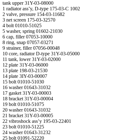
tank upper 31Y-03-08000
1 radiator ass’y, D-type 175-03-С 1002
2 valve, pressure 154-03-11682
3 net screen 175-03-32570
4 bolt 01010-51025
5 washer, spring 01602-21030
6 cap, filler 07053-10000
8 ring, snap 07057-03271
9 strainer, filler 07056-00048
10 core, radiator D-type 31Y-03-05000
11 tank, lower 31Y-03-02000
12 plate 31Y-03-06000
13 plate 198-03-21530
14 plate 3IY-03-00007
15 bolt 01010-51030
16 washer 01643-31032
17 gasket 31Y-03-00003
18 bracket 31Y-03-00004
19 bolt 01010-51075
20 washer 01643-31032
21 bracket 31Y-03-00005
22 vibroshock ass’y 195-03-22401
23 bolt 01010-51225
24 washer 01643-31232
25 bolt 01091-52220