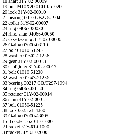
18 shaft 31Y-02-00009
19 bolt M10X20 01010-51020
20 lock 31Y-02-00010
21 bearing 6010 GB276-1994
22 collar 31Y-02-00007
23 ring 04067-00080
24 ring, snap 04066-00050
25 case bearing 31Y-02-00006
26 O-ring 07000-03110
27 bolt 01010-51245
28 washer 01602-21236
29 gear 31Y-02-00013
30 shaft,idler 31Y-02-00017
31 bolt 01010-51230
32 washer 01643-21236
33 bearing 30217 GB/T297-1994
34 ring 04067-00150
35 retainer 31Y-02-00014
36 shim 31Y-02-00015
37 bolt 01050-51225
38 lock 6623-21-4360
39 O-ring 07000-43095
1 oil cooler 552-61-01000
2 bracket 31Y-61-01000
3 bracket 3IY-6I-02000