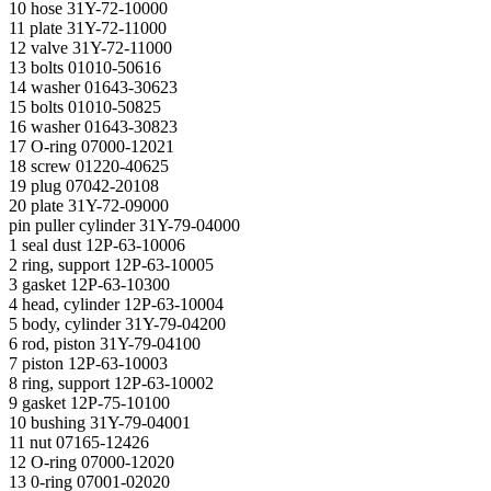
10 hose 31Y-72-10000
11 plate 31Y-72-11000
12 valve 31Y-72-11000
13 bolts 01010-50616
14 washer 01643-30623
15 bolts 01010-50825
16 washer 01643-30823
17 O-ring 07000-12021
18 screw 01220-40625
19 plug 07042-20108
20 plate 31Y-72-09000
pin puller cylinder 31Y-79-04000
1 seal dust 12P-63-10006
2 ring, support 12P-63-10005
3 gasket 12P-63-10300
4 head, cylinder 12P-63-10004
5 body, cylinder 31Y-79-04200
6 rod, piston 31Y-79-04100
7 piston 12P-63-10003
8 ring, support 12P-63-10002
9 gasket 12P-75-10100
10 bushing 31Y-79-04001
11 nut 07165-12426
12 O-ring 07000-12020
13 0-ring 07001-02020