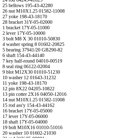
25 bellows 195-43-42280
26 nut M10X1.25 01582-11008
27 yoke 198-43-18170
28 bracket 31Y-05-02000
1 bracket 17Y-05-11000
2 lever 17Y-05-10000
3 bolt M8 X 30 01010-50830
4 washer spring 8 01602-20825
5 bearing 37941/20 GB290-82
6 shaft 154-43-44140
7 key half-round 04010-00519
8 seal ring 06122-02004
9 blot M12X30 01010-51230
10 washer 12 01643-31232
11 yoke 198-43-18170
12 pin 8X22 04205-10822
13 pin cotter 2X16 04050-12016
14 nut M10X1.25 01582-11008
15 rod ass'y 154-43-44162
16 bracket 17Y-05-05000
17 lever 17Y-05-06000
18 shaft 17Y-05-04000
19 bolt M10X16 01010-51016
20 washer 10 01602-21030