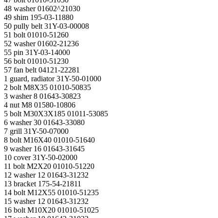
48 washer 01602^21030
49 shim 195-03-11880
50 pully belt 31Y-03-00008
51 bolt 01010-51260
52 washer 01602-21236
55 pin 31Y-03-14000
56 bolt 01010-51230
57 fan belt 04121-22281
1 guard, radiator 31Y-50-01000
2 bolt M8X35 01010-50835
3 washer 8 01643-30823
4 nut M8 01580-10806
5 bolt M30X3X185 01011-53085
6 washer 30 01643-33080
7 grill 31Y-50-07000
8 bolt M16X40 01010-51640
9 washer 16 01643-31645
10 cover 31Y-50-02000
11 bolt M2Х20 01010-51220
12 washer 12 01643-31232
13 bracket 175-54-21811
14 bolt M12X55 01010-51235
15 washer 12 01643-31232
16 bolt M10X20 01010-51025