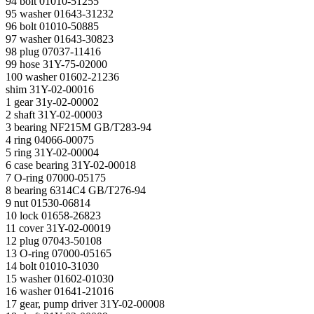
94 bolt 01010-51255
95 washer 01643-31232
96 bolt 01010-50885
97 washer 01643-30823
98 plug 07037-11416
99 hose 31Y-75-02000
100 washer 01602-21236
shim 31Y-02-00016
1 gear 31y-02-00002
2 shaft 31Y-02-00003
3 bearing NF215M GB/T283-94
4 ring 04066-00075
5 ring 31Y-02-00004
6 case bearing 31Y-02-00018
7 O-ring 07000-05175
8 bearing 6314C4 GB/T276-94
9 nut 01530-06814
10 lock 01658-26823
11 cover 31Y-02-00019
12 plug 07043-50108
13 O-ring 07000-05165
14 bolt 01010-31030
15 washer 01602-01030
16 washer 01641-21016
17 gear, pump driver 31Y-02-00008