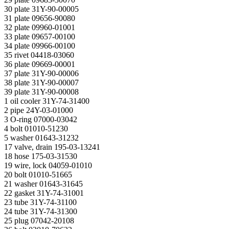
30 plate 31Y-90-00005
31 plate 09656-90080
32 plate 09960-01001
33 plate 09657-00100
34 plate 09966-00100
35 rivet 04418-03060
36 plate 09669-00001
37 plate 31Y-90-00006
38 plate 31Y-90-00007
39 plate 31Y-90-00008
1 oil cooler 31Y-74-31400
2 pipe 24Y-03-01000
3 O-ring 07000-03042
4 bolt 01010-51230
5 washer 01643-31232
17 valve, drain 195-03-13241
18 hose 175-03-31530
19 wire, lock 04059-01010
20 bolt 01010-51665
21 washer 01643-31645
22 gasket 31Y-74-31001
23 tube 31Y-74-31100
24 tube 31Y-74-31300
25 plug 07042-20108