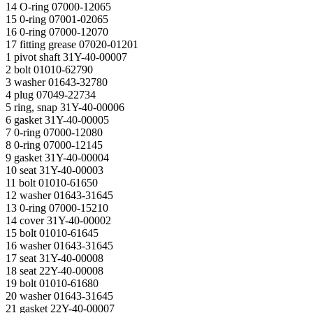
14 O-ring 07000-12065
15 0-ring 07001-02065
16 0-ring 07000-12070
17 fitting grease 07020-01201
1 pivot shaft 31Y-40-00007
2 bolt 01010-62790
3 washer 01643-32780
4 plug 07049-22734
5 ring, snap 31Y-40-00006
6 gasket 31Y-40-00005
7 0-ring 07000-12080
8 0-ring 07000-12145
9 gasket 31Y-40-00004
10 seat 31Y-40-00003
11 bolt 01010-61650
12 washer 01643-31645
13 0-ring 07000-15210
14 cover 31Y-40-00002
15 bolt 01010-61645
16 washer 01643-31645
17 seat 31Y-40-00008
18 seat 22Y-40-00008
19 bolt 01010-61680
20 washer 01643-31645
21 gasket 22Y-40-00007