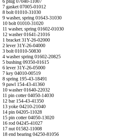
6 plug 07040-11007
7 gasket 07005-01012
8 bolt 01010-31030
9 washer, spring 01643-31030
10 bolt 01010-31020
11 washer, spring 01602-01030
12 washer 01641-21016
1 bracket 31Y-26-02000
2 lever 31Y-26-04000
3 bolt 01010-50830
4 washer spring 01602-20825
5 bushing 09350-01615
6 lever 31Y-26-05000
7 key 04010-00519
8 spring 195-43-18491
9 pawl 154-43-41360
10 washer 01640-22032
11 pin cotter 04050-14030
12 bar 154-43-41350
13 yoke 04210-21040
14 pin 04205-11028
15 pin cotter 04050-13020
16 rod 04245-41027
17 nut 01582-11008
18 end bearing 04250-81056