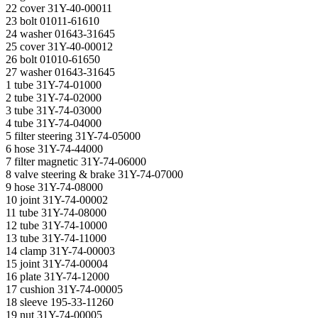
22 cover 31Y-40-00011
23 bolt 01011-61610
24 washer 01643-31645
25 cover 31Y-40-00012
26 bolt 01010-61650
27 washer 01643-31645
1 tube 31Y-74-01000
2 tube 31Y-74-02000
3 tube 31Y-74-03000
4 tube 31Y-74-04000
5 filter steering 31Y-74-05000
6 hose 31Y-74-44000
7 filter magnetic 31Y-74-06000
8 valve steering & brake 31Y-74-07000
9 hose 31Y-74-08000
10 joint 31Y-74-00002
11 tube 31Y-74-08000
12 tube 31Y-74-10000
13 tube 31Y-74-11000
14 clamp 31Y-74-00003
15 joint 31Y-74-00004
16 plate 31Y-74-12000
17 cushion 31Y-74-00005
18 sleeve 195-33-11260
19 nut 31Y-74-00005