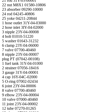
21 rod 31Y-05-00001
22 nut M8X1 01580-10806
23 absorber 09290-10000
24 rod 04245-40806
25 yoke 04211-20844
1 hose outlet 31Y-04-03000
2 hose inlet 3IY-04-02000
3 nipple 23Y-04-00008
4 bolt 01010-51220
5 washer 01643-31232
6 clamp 23Y-04-06000
7 valve 07700-40460
8 nipple 23Y-04-00007
plug PT (07042-00108)
1 fuel tank 31Y-04-01000
2 strainer 07056-18416
3 gauge 31Y-04-00001
4 cap 16Y-04C-02000
5 O-ring 07002-02434
6 joint 23Y-04-00006
8 valve 07700-40460
9 elbow 23Y-04-00004
10 valve 07000-40460
11 joint 23Y-04-00002
12 tube 07270-01265