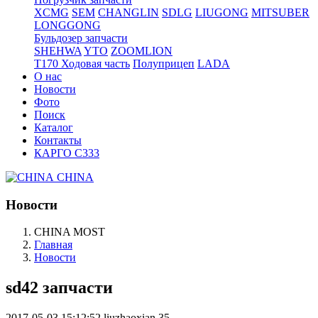
XCMG
SEM
CHANGLIN
SDLG
LIUGONG
MITSUBER
LONGGONG
Бульдозер запчасти
SHEHWA
YTO
ZOOMLION
T170 Ходовая часть
Полуприцеп
LADA
О нас
Новости
Фото
Поиск
Каталог
Контакты
КАРГО С333
CHINA
Новости
CHINA MOST
Главная
Новости
sd42 запчасти
2017-05-03 15:12:52
liuzhaoxian
35