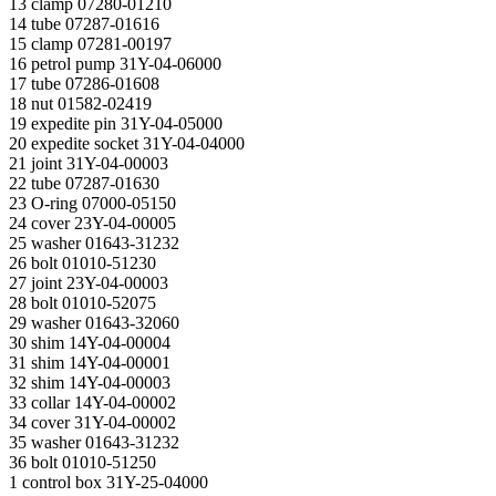
13 clamp 07280-01210
14 tube 07287-01616
15 clamp 07281-00197
16 petrol pump 31Y-04-06000
17 tube 07286-01608
18 nut 01582-02419
19 expedite pin 31Y-04-05000
20 expedite socket 31Y-04-04000
21 joint 31Y-04-00003
22 tube 07287-01630
23 O-ring 07000-05150
24 cover 23Y-04-00005
25 washer 01643-31232
26 bolt 01010-51230
27 joint 23Y-04-00003
28 bolt 01010-52075
29 washer 01643-32060
30 shim 14Y-04-00004
31 shim 14Y-04-00001
32 shim 14Y-04-00003
33 collar 14Y-04-00002
34 cover 31Y-04-00002
35 washer 01643-31232
36 bolt 01010-51250
1 control box 31Y-25-04000